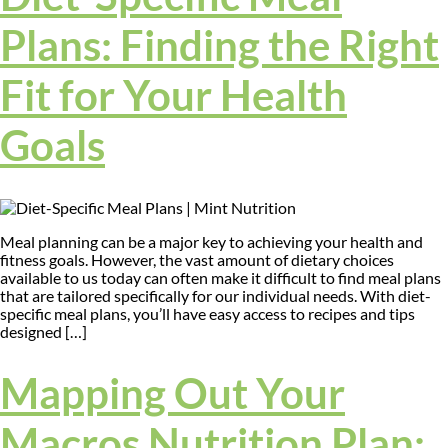
Plans: Finding the Right
Fit for Your Health
Goals
Meal planning can be a major key to achieving your health and
fitness goals. However, the vast amount of dietary choices
available to us today can often make it difficult to find meal plans
that are tailored specifically for our individual needs. With diet-
specific meal plans, you’ll have easy access to recipes and tips
designed […]
Mapping Out Your
Macros Nutrition Plan: