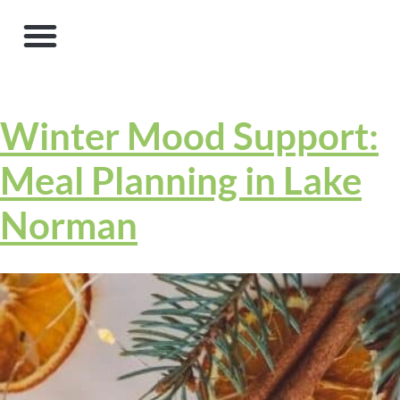
Winter Mood Support:
Meal Planning in Lake
Norman