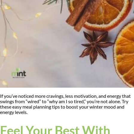
If you’ve noticed more cravings, less motivation, and energy that
swings from “wired” to “why am I so tired,” you’re not alone. Try
these easy meal planning tips to boost your winter mood and
energy levels.
Feel Your Best With