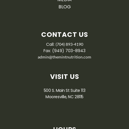
BLOG
CONTACT US
Call:
(704) 893-4190
Fax: (949) 703-8943
admin@themintnutrition.com
VISIT US
500 S. Main St Suite 113
Mooresville, NC 28115