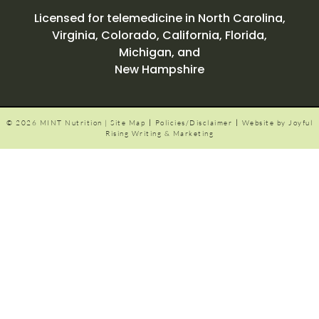
Licensed for telemedicine in North Carolina,
Virginia, Colorado, California, Florida,
Michigan,
and
New Hampshire
|
|
© 2026 MINT Nutrition |
Site Map
Policies/Disclaimer
Website by Joyful
Rising Writing & Marketing