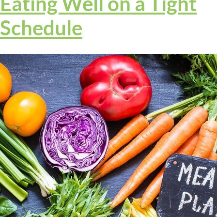
Eating Well on a Tight
Schedule