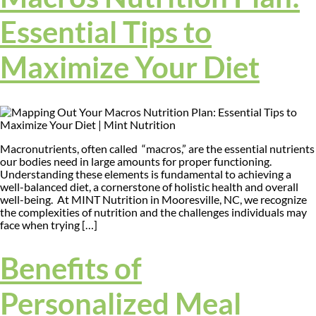
Essential Tips to
Maximize Your Diet
Macronutrients, often called “macros,” are the essential nutrients
our bodies need in large amounts for proper functioning.
Understanding these elements is fundamental to achieving a
well-balanced diet, a cornerstone of holistic health and overall
well-being. At MINT Nutrition in Mooresville, NC, we recognize
the complexities of nutrition and the challenges individuals may
face when trying […]
Benefits of
Personalized Meal