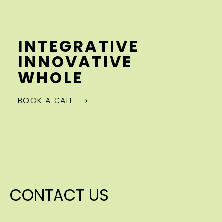
INTEGRATIVE
INNOVATIVE
WHOLE
BOOK A CALL ⟶
CONTACT US