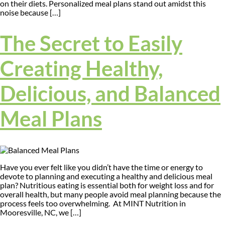
on their diets. Personalized meal plans stand out amidst this
noise because […]
The Secret to Easily
Creating Healthy,
Delicious, and Balanced
Meal Plans
Have you ever felt like you didn’t have the time or energy to
devote to planning and executing a healthy and delicious meal
plan? Nutritious eating is essential both for weight loss and for
overall health, but many people avoid meal planning because the
process feels too overwhelming. At MINT Nutrition in
Mooresville, NC, we […]