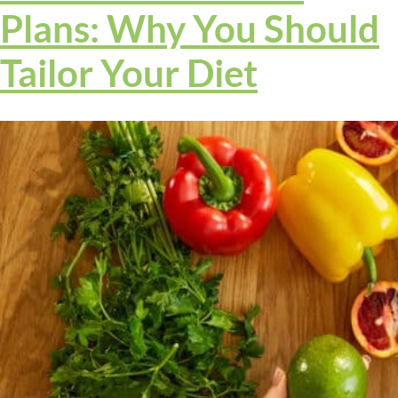
Plans: Why You Should
Tailor Your Diet