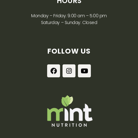
HOURS
Monday – Friday: 9:00 am – 5:00 pm
Saturday – Sunday: Closed
FOLLOW US