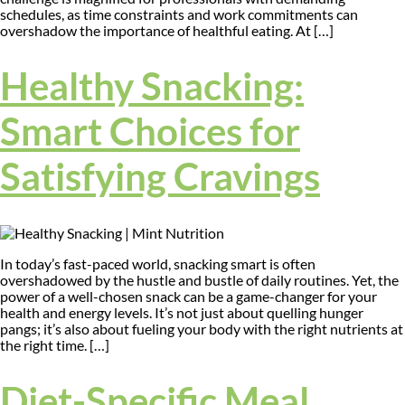
schedules, as time constraints and work commitments can
overshadow the importance of healthful eating. At […]
Healthy Snacking:
Smart Choices for
Satisfying Cravings
In today’s fast-paced world, snacking smart is often
overshadowed by the hustle and bustle of daily routines. Yet, the
power of a well-chosen snack can be a game-changer for your
health and energy levels. It’s not just about quelling hunger
pangs; it’s also about fueling your body with the right nutrients at
the right time. […]
Diet-Specific Meal