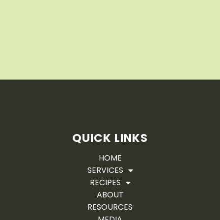
QUICK LINKS
HOME
SERVICES
RECIPES
ABOUT
RESOURCES
MEDIA