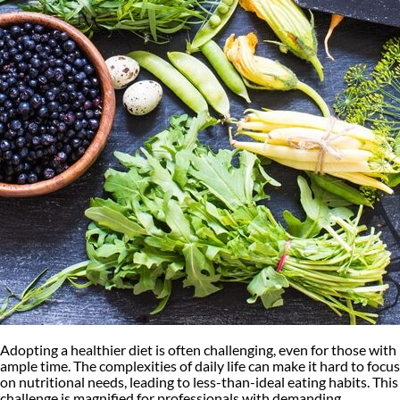
Adopting a healthier diet is often challenging, even for those with
ample time. The complexities of daily life can make it hard to focus
on nutritional needs, leading to less-than-ideal eating habits. This
challenge is magnified for professionals with demanding