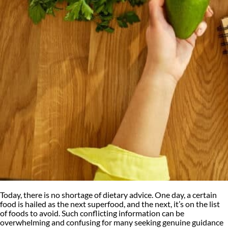
Today, there is no shortage of dietary advice. One day, a certain
food is hailed as the next superfood, and the next, it’s on the list
of foods to avoid. Such conflicting information can be
overwhelming and confusing for many seeking genuine guidance