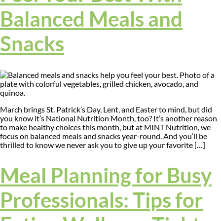
Balanced Meals and
Snacks
March brings St. Patrick’s Day, Lent, and Easter to mind, but did
you know it’s National Nutrition Month, too? It’s another reason
to make healthy choices this month, but at MINT Nutrition, we
focus on balanced meals and snacks year-round. And you’ll be
thrilled to know we never ask you to give up your favorite […]
Meal Planning for Busy
Professionals: Tips for