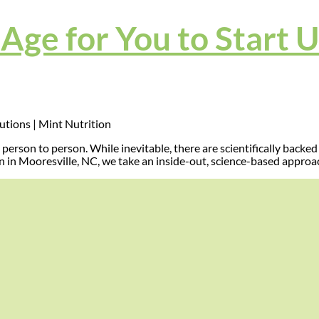
Age for You to Start 
person to person. While inevitable, there are scientifically back
n in Mooresville, NC, we take an inside-out, science-based approa