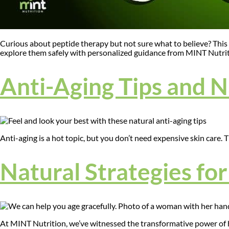
Curious about peptide therapy but not sure what to believe? This 
explore them safely with personalized guidance from MINT Nutrit
Anti-Aging Tips and 
Anti-aging is a hot topic, but you don’t need expensive skin care. 
Natural Strategies fo
At MINT Nutrition, we’ve witnessed the transformative power of hol