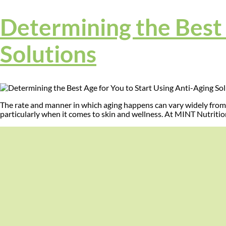
Determining the Best 
Solutions
The rate and manner in which aging happens can vary widely from 
particularly when it comes to skin and wellness. At MINT Nutritio