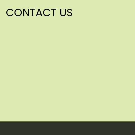
CONTACT US