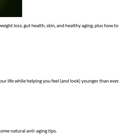
ight loss, gut health, skin, and healthy aging, plus how to
ur life while helping you feel (and look) younger than ever.
some natural anti-aging tips.