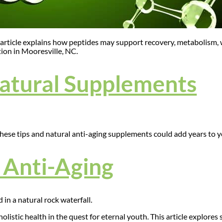
article explains how peptides may support recovery, metabolism, we
ion in Mooresville, NC.
Natural Supplements
These tips and natural anti-aging supplements could add years to yo
r Anti-Aging
istic health in the quest for eternal youth. This article explores 