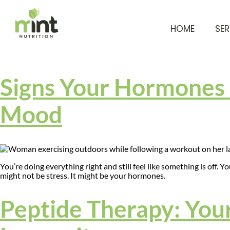
HOME
SER
Signs Your Hormones 
Mood
You’re doing everything right and still feel like something is off. Y
might not be stress. It might be your hormones.
Peptide Therapy: Your