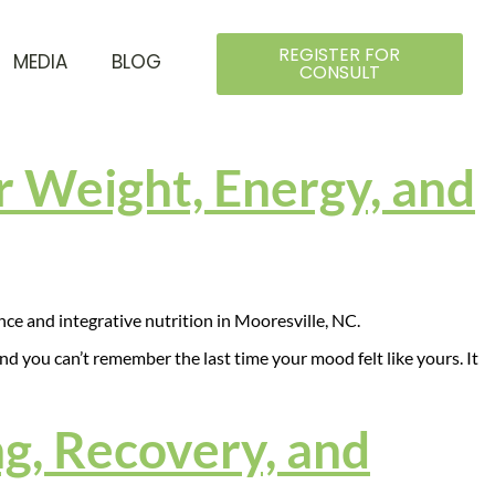
REGISTER FOR
MEDIA
BLOG
CONSULT
 Weight, Energy, and
 and you can’t remember the last time your mood felt like yours. It
g, Recovery, and