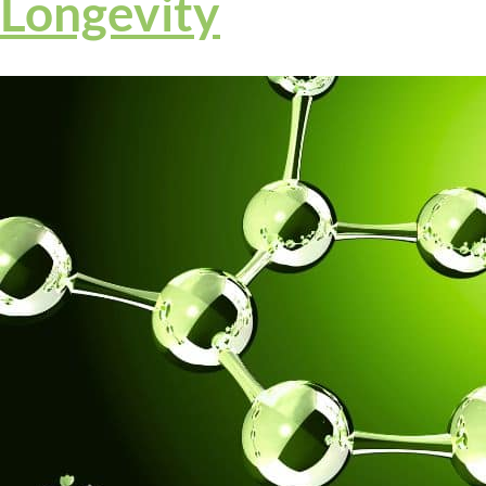
Longevity