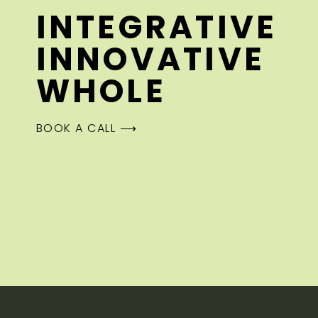
INTEGRATIVE
INNOVATIVE
WHOLE
BOOK A CALL ⟶