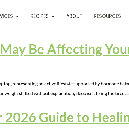
VICES
RECIPES
ABOUT
RESOURCES
May Be Affecting Your
our weight shifted without explanation, sleep isn’t fixing the tired,
 2026 Guide to Healin