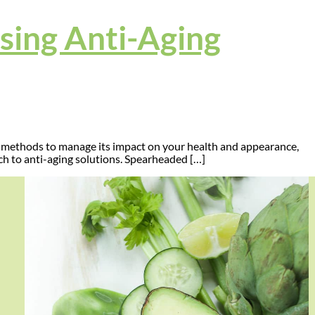
Using Anti-Aging
ed methods to manage its impact on your health and appearance,
ch to anti-aging solutions. Spearheaded […]