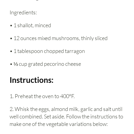
Ingredients:
• 1 shallot, minced
• 12 ounces mixed mushrooms, thinly sliced
• 1 tablespoon chopped tarragon
• ⅓ cup grated pecorino cheese
Instructions:
1. Preheat the oven to 400°F.
2. Whisk the eggs, almond milk, garlic and salt until
well combined. Set aside. Follow the instructions to
make one of the vegetable variations below: