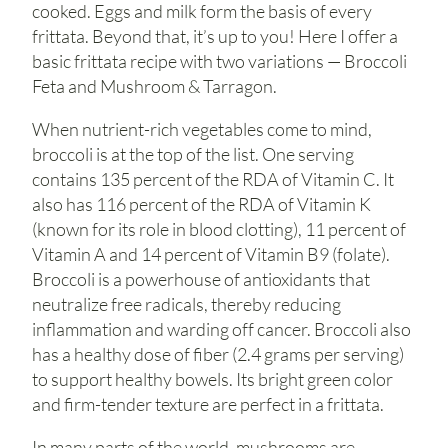
cooked. Eggs and milk form the basis of every
frittata. Beyond that, it’s up to you! Here I offer a
basic frittata recipe with two variations — Broccoli
Feta and Mushroom & Tarragon.
When nutrient-rich vegetables come to mind,
broccoli is at the top of the list. One serving
contains 135 percent of the RDA of Vitamin C. It
also has 116 percent of the RDA of Vitamin K
(known for its role in blood clotting), 11 percent of
Vitamin A and 14 percent of Vitamin B9 (folate).
Broccoli is a powerhouse of antioxidants that
neutralize free radicals, thereby reducing
inflammation and warding off cancer. Broccoli also
has a healthy dose of fiber (2.4 grams per serving)
to support healthy bowels. Its bright green color
and firm-tender texture are perfect in a frittata.
In many parts of the world, mushrooms are