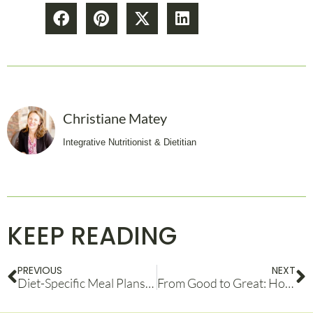
Christiane Matey
Integrative Nutritionist & Dietitian
KEEP READING
PREVIOUS
NEXT
Diet-Specific Meal Plans: Finding the Right Fit for Your Health Goals
From Good to Great: How an Athletic Performance Coach Can Take You to the Next Level