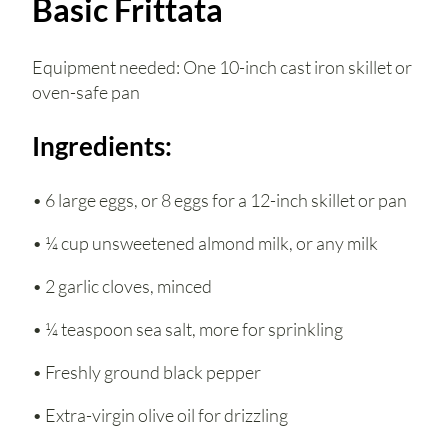
Basic Frittata
Equipment needed: One 10-inch cast iron skillet or
oven-safe pan
Ingredients:
• 6 large eggs, or 8 eggs for a 12-inch skillet or pan
• ¼ cup unsweetened almond milk, or any milk
• 2 garlic cloves, minced
• ¼ teaspoon sea salt, more for sprinkling
• Freshly ground black pepper
• Extra-virgin olive oil for drizzling