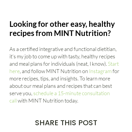
Looking for other easy, healthy
recipes from MINT Nutrition?
As a certified integrative and functional dietitian,
it’s my job to come up with tasty, healthy recipes
and meal plans for individuals (neat, I know).
Start
here
, and follow MINT Nutrition on
Instagram
for
more recipes, tips, and insights. To learn more
about our meal plans and recipes that can best
serve you,
schedule a 15-minute consultation
call
with MINT Nutrition today.
SHARE THIS POST