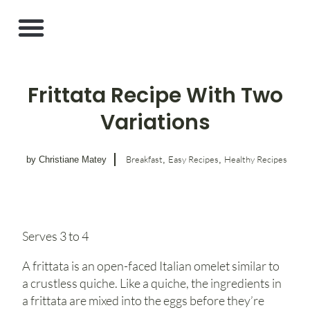
Frittata Recipe With Two
Variations
Breakfast
Easy Recipes
Healthy Recipes
by Christiane Matey
,
,
Serves 3 to 4
A frittata is an open-faced Italian omelet similar to
a crustless quiche. Like a quiche, the ingredients in
a frittata are mixed into the eggs before they’re