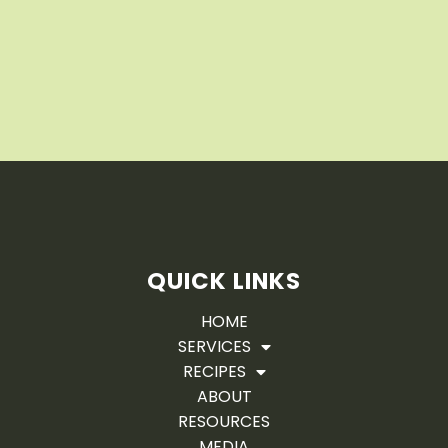
QUICK LINKS
HOME
SERVICES
RECIPES
ABOUT
RESOURCES
MEDIA