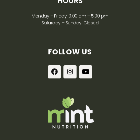
HOURS
Monday – Friday: 9:00 am – 5:00 pm
Saturday – Sunday: Closed
FOLLOW US