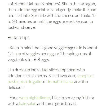
soft/tender (about 8 minutes). Stir in the tarragon,
then add the egg mixture and gently shake the pan
to distribute. Sprinkle with the cheese and bake 15
to 20 minutes or until the eggs are set. Season to
taste and serve.
Frittata Tips:
· Keep in mind that a good veggie:egg ratio is about
1/4 cup of veggies per egg, or 2 heaping cups of
vegetables for 6-8 eggs.
· To dress up individual slices, top them with
additional fresh herbs. Sliced avocado,
scoops of
pesto
,
pico de gallo
, or
tomatillo salsa
are also
delicious.
· For a
weeknight dinner
, I like to serve my frittata
with a
kale salad
and some good bread.