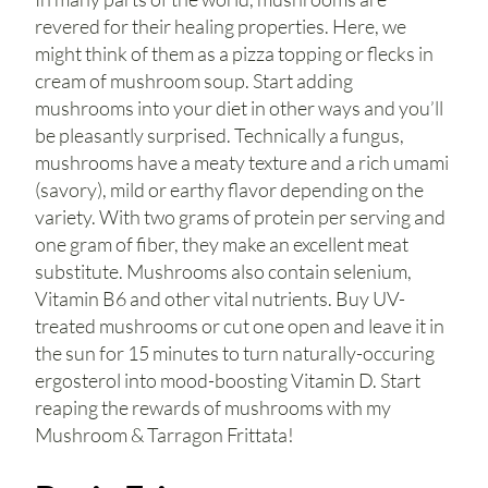
revered for their healing properties. Here, we
might think of them as a pizza topping or flecks in
cream of mushroom soup. Start adding
mushrooms into your diet in other ways and you’ll
be pleasantly surprised. Technically a fungus,
mushrooms have a meaty texture and a rich umami
(savory), mild or earthy flavor depending on the
variety. With two grams of protein per serving and
one gram of fiber, they make an excellent meat
substitute. Mushrooms also contain selenium,
Vitamin B6 and other vital nutrients. Buy UV-
treated mushrooms or cut one open and leave it in
the sun for 15 minutes to turn naturally-occuring
ergosterol into mood-boosting Vitamin D. Start
reaping the rewards of mushrooms with my
Mushroom & Tarragon Frittata!