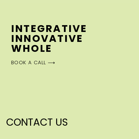
INTEGRATIVE
INNOVATIVE
WHOLE
BOOK A CALL ⟶
CONTACT US