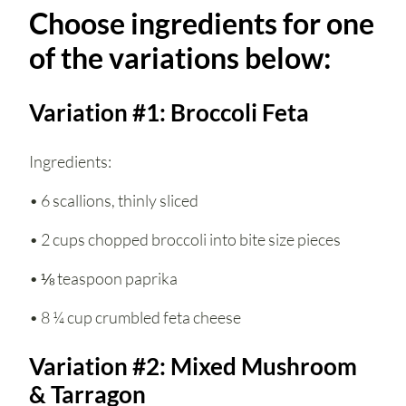
Choose ingredients for one
of the variations below:
Variation #1: Broccoli Feta
Ingredients:
• 6 scallions, thinly sliced
• 2 cups chopped broccoli into bite size pieces
• ⅛ teaspoon paprika
• 8 ¼ cup crumbled feta cheese
Variation #2: Mixed Mushroom
& Tarragon