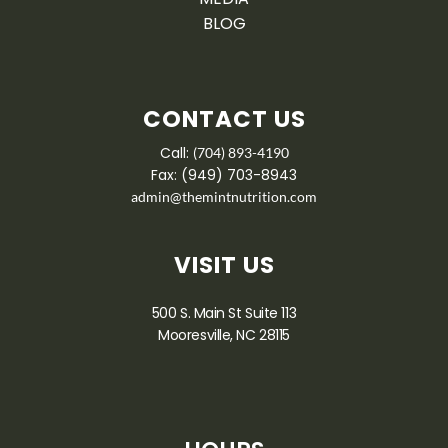
BLOG
CONTACT US
Call:
(704) 893-4190
Fax: (949) 703-8943
admin@themintnutrition.com
VISIT US
500 S. Main St Suite 113
Mooresville, NC 28115