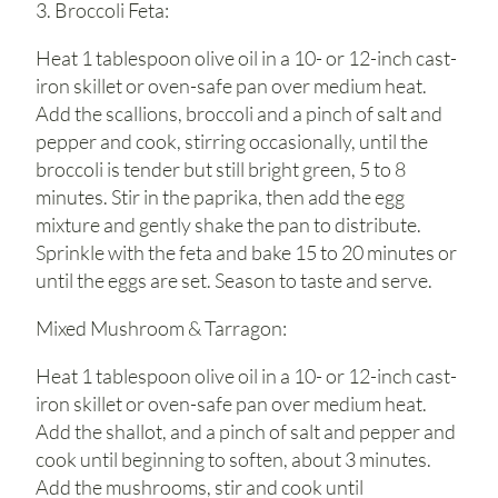
3. Broccoli Feta:
Heat 1 tablespoon olive oil in a 10- or 12-inch cast-
iron skillet or oven-safe pan over medium heat.
Add the scallions, broccoli and a pinch of salt and
pepper and cook, stirring occasionally, until the
broccoli is tender but still bright green, 5 to 8
minutes. Stir in the paprika, then add the egg
mixture and gently shake the pan to distribute.
Sprinkle with the feta and bake 15 to 20 minutes or
until the eggs are set. Season to taste and serve.
Mixed Mushroom & Tarragon:
Heat 1 tablespoon olive oil in a 10- or 12-inch cast-
iron skillet or oven-safe pan over medium heat.
Add the shallot, and a pinch of salt and pepper and
cook until beginning to soften, about 3 minutes.
Add the mushrooms, stir and cook until