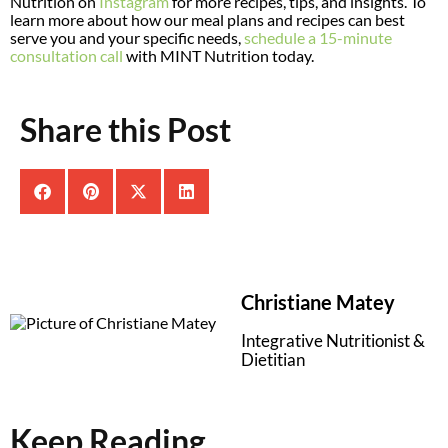
Nutrition on
Instagram
for more recipes, tips, and insights. To
learn more about how our meal plans and recipes can best
serve you and your specific needs,
schedule a 15-minute
consultation call
with MINT Nutrition today.
Share this Post
Christiane Matey
Integrative Nutritionist &
Dietitian
Keep Reading