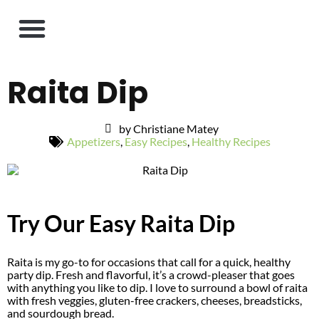
Raita Dip
by Christiane Matey
Appetizers
,
Easy Recipes
,
Healthy Recipes
Try Our Easy Raita Dip
Raita is my go-to for occasions that call for a quick, healthy
party dip. Fresh and flavorful, it’s a crowd-pleaser that goes
with anything you like to dip. I love to surround a bowl of raita
with fresh veggies, gluten-free crackers, cheeses, breadsticks,
and sourdough bread.