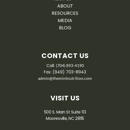
ABOUT
RESOURCES
MEDIA
BLOG
CONTACT US
Call:
(704) 893-4190
Fax: (949) 703-8943
admin@themintnutrition.com
VISIT US
500 S. Main St Suite 113
Mooresville, NC 28115