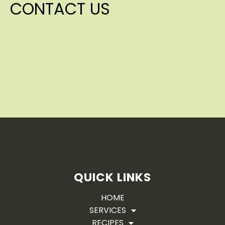
CONTACT US
QUICK LINKS
HOME
SERVICES
RECIPES