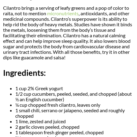
Cilantro brings a serving of leafy greens and a pop of color to
raita, not to mention
micronutrients
, antioxidants, and other
medicinal compounds. Cilantro’s superpower is its ability to
help rid the body of heavy metals. Studies have shown it binds
the metals, loosening them from the body’s tissue and
facilitating their elimination. Cilantro has a natural calming
effect and can help improve sleep quality. It also lowers blood
sugar and protects the body from cardiovascular disease and
urinary tract infections. With all those benefits, try it in other
dips like guacamole and salsa!
Ingredients:
1 cup 2% Greek yogurt
1/2 cup cucumbers, peeled, seeded, and chopped (about
½ an English cucumber)
¼ cup chopped fresh cilantro, leaves only
1 small chili, serrano or jalapeno, seeded and roughly
chopped
1 lime, zested and juiced
2 garlic cloves peeled, chopped
1 tablespoon fresh ginger peeled, chopped