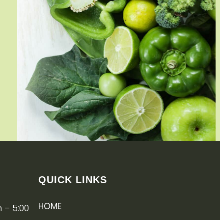
QUICK LINKS
HOME
 – 5:00