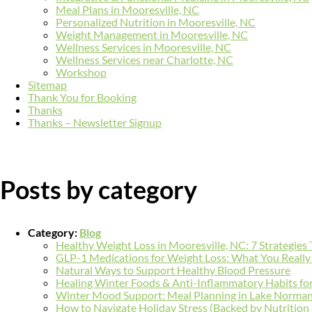
Meal Plans in Mooresville, NC
Personalized Nutrition in Mooresville, NC
Weight Management in Mooresville, NC
Wellness Services in Mooresville, NC
Wellness Services near Charlotte, NC
Workshop
Sitemap
Thank You for Booking
Thanks
Thanks – Newsletter Signup
Posts by category
Category:
Blog
Healthy Weight Loss in Mooresville, NC: 7 Strategies
GLP-1 Medications for Weight Loss: What You Reall
Natural Ways to Support Healthy Blood Pressure
Healing Winter Foods & Anti-Inflammatory Habits fo
Winter Mood Support: Meal Planning in Lake Norma
How to Navigate Holiday Stress (Backed by Nutrition