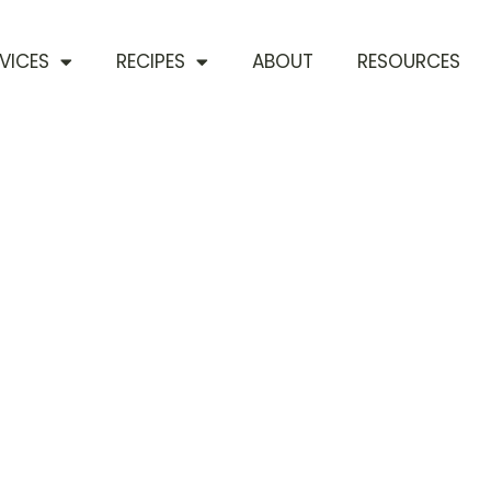
VICES
RECIPES
ABOUT
RESOURCES