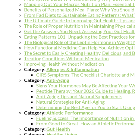
Mapping Out Your Macros Nutrition Plan: Essential T
Benefits of Personalized Meal Plans: Why You Should 
From Fad Diets to Sustainable Eating Patterns: Wh
The Ultimate Guide to Improving Gut Health: Tips and
The Role of Proper Nutrition in Maintaining Physical
Get the Answers You Need: Assessing Your Gut Healt
Eating Patterns 101: Unpacking the Best Practices 
The Biological Role of the Leptin Hormone in Weigh
How Functional Medicine Can Help You Achieve Opti
The Secret to Easily Creating Healthy, Delicious, and
Treating Conditions Without Medication
Improving Health Without Medication
Category:
Allergies & Inflammation
CIRS Symptoms: The Checklist Charlotte and Mo
Category:
Anti-Aging
Signs Your Hormones May Be Affecting Your We
Peptide Therapy: Your 2026 Guide to Healing, R
Anti-Aging Tips and Natural Supplements
Natural Strategies for Anti-Aging
Determining the Best Age for You to Start Usin
Category:
Athletic Performance
Fueling Success: The Importance of Nutrition i
From Good to Great: How an Athletic Performan
Category:
Gut Health
Category:
Healthy Living