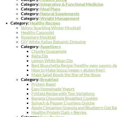
Category:
Integrative & Functional Medicine
Category:
Meal Plans
Category:
Natural Supplements
Category:
Weight Management
Category:
Healthy Recipes
Skinny Sparkling Winter Mocktail
Healthy Cassoulet
Rosemary Mocktail
DIY White Italian Balsamic Dressing
Category:
Appetizers
Chunky Guacamole
Raita Dip
Lemon White Bean Dip
Best Bruschetta Recipe (healthy, easy, savory, de
How to Make Socca (vegan + gluten free)!
Make Salad Bowls the Star of the Show
Category:
Breakfast
Protein Bagel
Easy Homemade Yogurt
Frittata Recipe with Two Variations
Banana Chocolate Breakfast Cookies
Spinach & Pepper Crustless Quiche
Apple Cinnamon Granola and Blueberry Oat Ba
Healthy Protein Oats + Berries
Category:
Easy Recipes