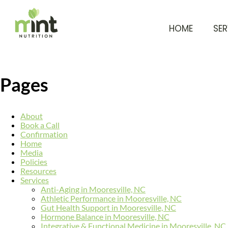
HOME
SER
Pages
About
Book a Call
Confirmation
Home
Media
Policies
Resources
Services
Anti-Aging in Mooresville, NC
Athletic Performance in Mooresville, NC
Gut Health Support in Mooresville, NC
Hormone Balance in Mooresville, NC
Integrative & Functional Medicine in Mooresville, NC