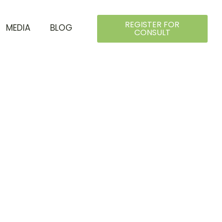
REGISTER FOR
MEDIA
BLOG
CONSULT