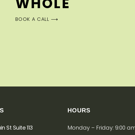
WHOLE
BOOK A CALL ⟶
US
HOURS
n St Suite 113
Monday – Friday: 9:00 am