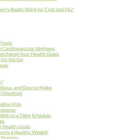
erry Really Work for Cold and Flu?
 Foods
to Cardiovascular Wellness
percharge Your Health Goals
e On the Go
Goals
s?
itious, and Easy to Make
) Feasting!
althy Kids
robiome
 Well on a Tight Schedule
ngs
ur Health Goals
orts a Healthy Weight
 Matters