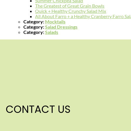
Summer Chickpea Salad
The Greatest of Great Grain Bowls
Quick + Healthy Crunchy Salad Mix
All About Farro + a Healthy Cranberry Farro Sa
Category:
Mocktails
Category:
Salad Dressings
Category:
Salads
CONTACT US