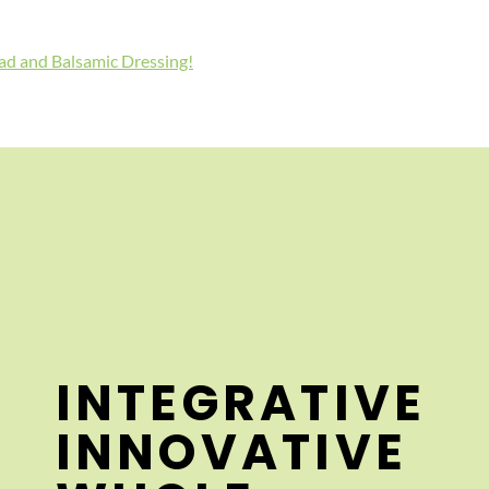
lad and Balsamic Dressing!
INTEGRATIVE
INNOVATIVE