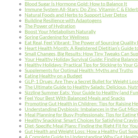
Blood Sugar Is Hormone Gold: How to Balance It
Immune System All-Stars: Do Zinc, Vitamin C & Elderb
Natural Foods and Herbs to Support Liver Detox
Building Resilience with Adaptogens
The Power of Hydration
Boost Your Metabolism Naturally
Spring Gardening for Wellness
Eat Real, Feel Vibrant: The Power of Sourcing Quality
Heart Health Month: A Registered Dietitian’s Guide 
Small Changes, Big Results: How Tiny Tweaks Can Su
Your Healthy Holiday Survival Guide: Finding Balanc
Healthy Holidays: Practical Tips for Sticking to Your 
Supplements for Optimal Health: Myths and Truths
Eating Healthy on a Budget
GLP-1 Drugs: Are They a Secret Bullet for Weight Los
The Ultimate Guide to Healthy Salads: Delicious, Nutr
Sizzling Summer Eats: Your Guide to Healthy (and Fun
Feel Your Best With Balanced Meals and Snacks
Promoting Gut Health in Children: Tips for Raising He
Understanding Dysbiosis: Imbalances in the Gut Mic
Meal Planning for Busy Professionals: Tips for Eating
Healthy Snacking: Smart Choices for Satisfying Cravi
Diet-Specific Meal Plans: Finding the Right Fit for Yo
Gut Health and Weight Loss: How a Healthy Gut Supp
A Complete Guide to Understanding Why Gut Health