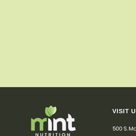
VISIT 
500 S. Mai