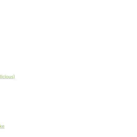
licious)
ke