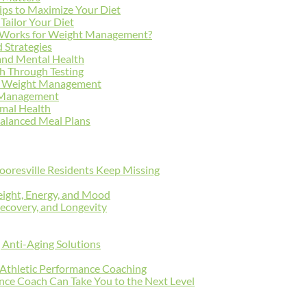
ips to Maximize Your Diet
Tailor Your Diet
at Works for Weight Management?
 Strategies
 and Mental Health
h Through Testing
for Weight Management
t Management
mal Health
 Balanced Meal Plans
oresville Residents Keep Missing
ight, Energy, and Mood
ecovery, and Longevity
g Anti-Aging Solutions
n Athletic Performance Coaching
ce Coach Can Take You to the Next Level