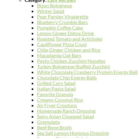
Bison Bolognese
Winter Salad
Pear Parsley Vinaigrette
Blueberry Crumble Bars
Pumpkin Coffee Cake
Lemon Ginger Detox Drink
Roasted Tomato and Artichoke
Cauliflower Pizza Crust
Chile Ginger Chicken and Rice
Macadamia Oat Bars
Pesto Chicken Zucchini Noodles
Turkey Bolognese Stuffed Zucchini
White Chocolate Cranberry Protein Energy Ball
Chocolate Chip Energy Balls
Grilled Corn Salad
Italian Pasta Salad
Favorite Granola
Creamy Coconut Rice
Air Fryer Croutons
Homemade Ranch Dressing
Spicy Asian Chopped Salad
Gremolata
Beef Bone Broth
Sea Salt Lemon Hummus Dressing