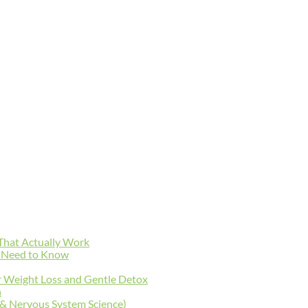
 That Actually Work
y Need to Know
r Weight Loss and Gentle Detox
n
 & Nervous System Science)